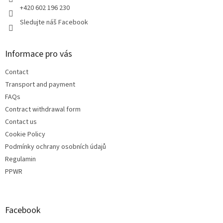
+420 602 196 230
Sledujte náš Facebook
Informace pro vás
Contact
Transport and payment
FAQs
Contract withdrawal form
Contact us
Cookie Policy
Podmínky ochrany osobních údajů
Regulamin
PPWR
Facebook