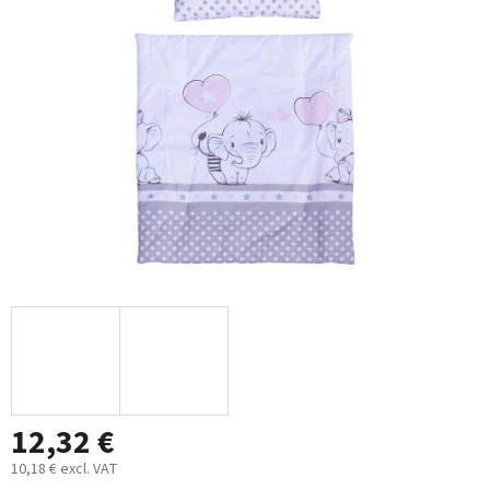
out
of
5
stars.
12,32 €
10,18 € excl. VAT