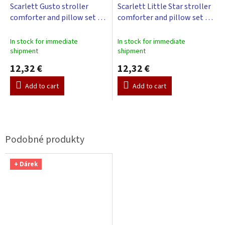
Scarlett Gusto stroller
Scarlett Little Star stroller
comforter and pillow set -
comforter and pillow set -
blue
beige
In stock for immediate
In stock for immediate
shipment
shipment
12,32 €
12,32 €
Add to cart
Add to cart
+ Dárek