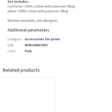
Set includes:
comforter: 100% cotton with polyester filling
pillow: 100% cotton with polyester filling
Machine washable, anti-allergenic.
Additional parameters
Category
:
Accessories for pram
EAN
:
8595244427635
Color
:
Pink
Related products