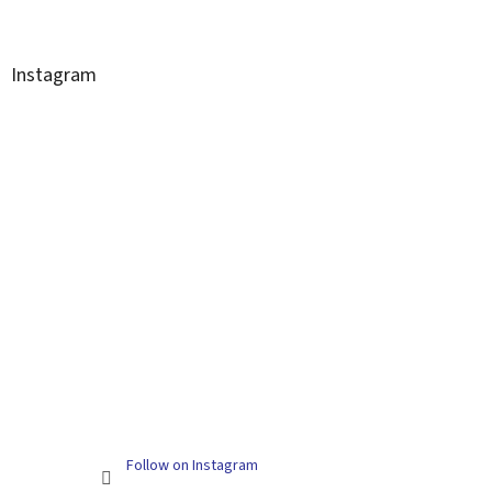
Instagram
Follow on Instagram