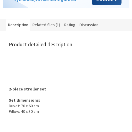
Description
Related files (1)
Rating
Discussion
Product detailed description
2-piece stroller set
Set dimensions:
Duvet: 70 x 60 cm
Pillow: 40 x 30 cm