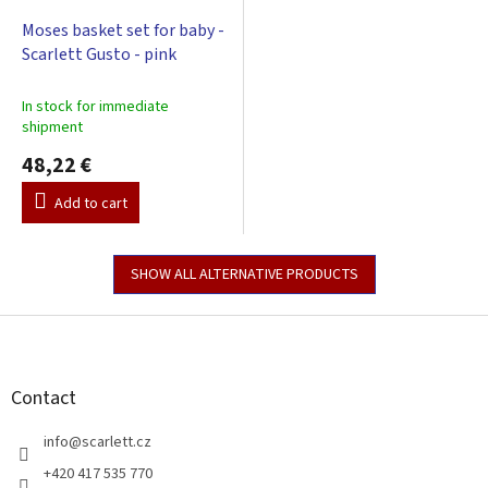
Moses basket set for baby -
Scarlett Gusto - pink
In stock for immediate
shipment
48,22 €
Add to cart
SHOW ALL ALTERNATIVE PRODUCTS
F
o
o
t
Contact
e
r
info
@
scarlett.cz
+420 417 535 770