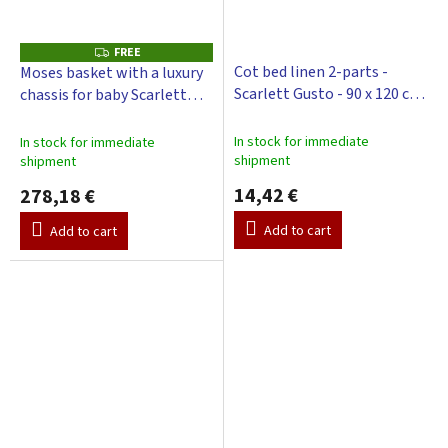
FREE
F
R
Cot bed linen 2-parts -
Moses basket with a luxury
E
Scarlett Gusto - 90 x 120 cm
chassis for baby Scarlett
E
- pink
Gusto with a canopy - pink
In stock for immediate
In stock for immediate
shipment
shipment
14,42 €
278,18 €
Add to cart
Add to cart