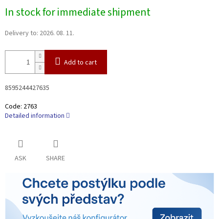
Measure
In stock for immediate shipment
price:
Delivery to:
2026. 08. 11.
Add to cart
8595244427635
Code:
2763
Detailed information
ASK
SHARE