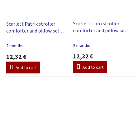
Scarlett Toro stroller
Scarlett Patrik stroller
comforter and pillow set -
comforter and pillow set -
pink
turquoise
2 months
2 months
12,32 €
12,32 €
Add to cart
Add to cart