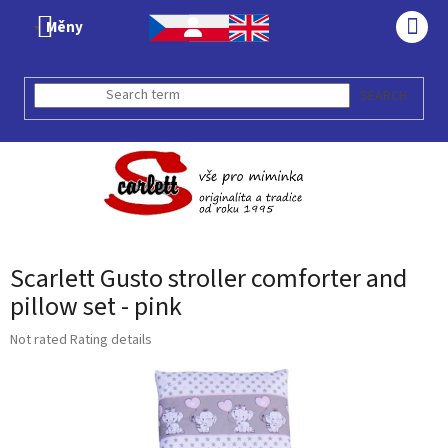
Skip
Měny
to
SHO
content
CAR
SEARCH
Scarlett Gusto stroller comforter and
pillow set - pink
The
Not rated
Rating details
average
product
rating
is
0,0