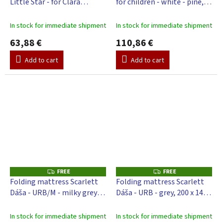
Little Star - for Clara
for children - white - pine,
E
E
playpen - grey, 140 x 130 cm
98 x 78 cm
In stock for immediate shipment
In stock for immediate shipment
63,88 €
110,86 €
Add to cart
Add to cart
FREE
FREE
F
F
R
R
Folding mattress Scarlett
Folding mattress Scarlett
E
E
Dáša - URB/M - milky grey,
Dáša - URB - grey, 200 x 140 x
E
E
200 x 140 x 4 cm
4 cm
In stock for immediate shipment
In stock for immediate shipment