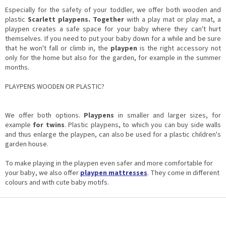
i
i
n
Especially for the safety of your toddler, we offer both wooden and
o
g
plastic
Scarlett playpens. Together
with a play mat or play mat, a
n
c
playpen creates a safe space for your baby where they can't hurt
o
themselves. If you need to put your baby down for a while and be sure
n
that he won't fall or climb in, the
playpen
is the right accessory not
t
only for the home but also for the garden, for example in the summer
r
months.
o
l
PLAYPENS WOODEN OR PLASTIC?
s
We offer both options.
Playpens
in smaller and larger sizes, for
example
for twins
. Plastic playpens, to which you can buy side walls
and thus enlarge the playpen, can also be used for a plastic children's
garden house.
To make playing in the playpen even safer and more comfortable for
your baby, we also offer
playpen mattresses
. They come in different
colours and with cute baby motifs.
F
o
o