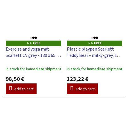
FREE
FREE
F
F
R
R
Exercise and yoga mat
Plastic playpen Scarlett
E
E
Scarlett CV grey - 180 x 65 x
Teddy Bear - milky-grey, 116
E
E
4 cm
x 116 cm
In stock for immediate shipment
In stock for immediate shipment
98,50 €
123,22 €
Add to cart
Add to cart