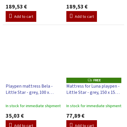
189,53 €
189,53 €
Add to cart
Add to cart
FREE
F
R
Playpen mattress Bela -
Mattress for Luna playpen -
E
Little Star - grey, 100 x
Little Star - grey, 150 x 150
E
100cm
cm
In stock for immediate shipment
In stock for immediate shipment
35,03 €
77,89 €
Add to cart
Add to cart