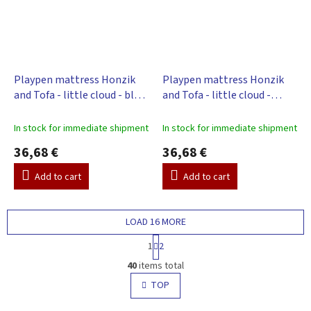
Playpen mattress Honzik
Playpen mattress Honzik
and Tofa - little cloud - blue,
and Tofa - little cloud -
98 x 78 cm
beige, 98 x 78 cm
In stock for immediate shipment
In stock for immediate shipment
36,68 €
36,68 €
Add to cart
Add to cart
LOAD 16 MORE
P
1
2
a
L
g
40
items total
i
i
s
TOP
n
t
a
t