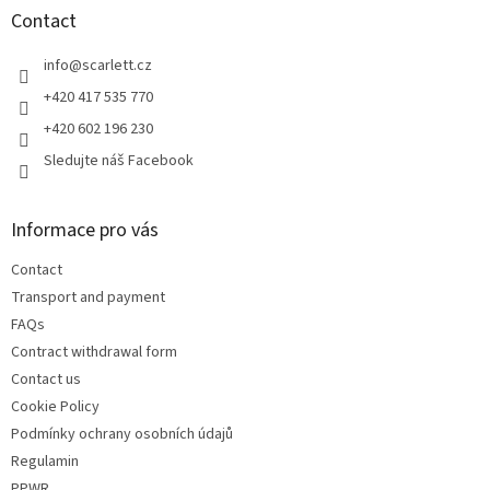
t
Contact
e
r
info
@
scarlett.cz
+420 417 535 770
+420 602 196 230
Sledujte náš Facebook
Informace pro vás
Contact
Transport and payment
FAQs
Contract withdrawal form
Contact us
Cookie Policy
Podmínky ochrany osobních údajů
Regulamin
PPWR