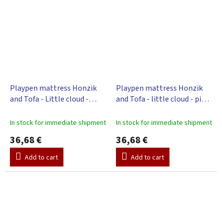
Playpen mattress Honzik
Playpen mattress Honzik
and Tofa - Little cloud -
and Tofa - little cloud - pink,
green, 98 x 78 cm
98 x 78 cm
In stock for immediate shipment
In stock for immediate shipment
36,68 €
36,68 €
Add to cart
Add to cart