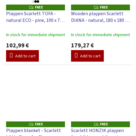
FREE
FREE
F
F
R
R
Playpen Scarlett TOFA -
Wooden playpen Scarlett
E
E
natural ECO - pine, 100 x 75
DIANA - natural, 180 x 180 x
E
E
cm
70 cm
In stock for immediate shipment
In stock for immediate shipment
102,99 €
179,27 €
Add to cart
Add to cart
FREE
FREE
F
F
R
R
Playpen blanket - Scarlett
Scarlett HONZIK playpen
E
E