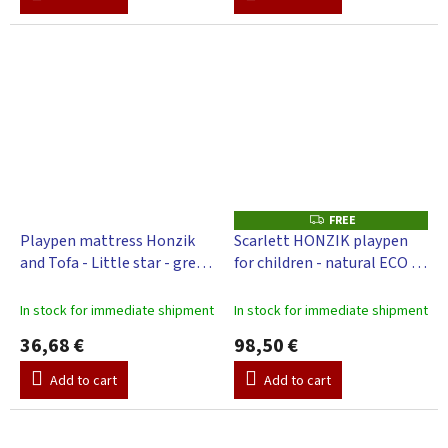
FREE
F
R
Playpen mattress Honzik
Scarlett HONZIK playpen
E
and Tofa - Little star - grey,
for children - natural ECO -
E
98 x 78 cm
pine, 98 x 78 cm
In stock for immediate shipment
In stock for immediate shipment
36,68 €
98,50 €
Add to cart
Add to cart