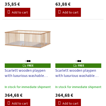
35,85 €
63,88 €
Add to cart
Add to cart
FREE
FREE
F
F
R
R
Scarlett wooden playpen
Scarlett wooden playpen
E
E
with luxurious washable
with luxurious washable
E
E
mattress, M-grey, beech,
mattress D-grey, beech 200
200 x 140 x 70 cm
x 140 x 70 cm
In stock for immediate shipment
In stock for immediate shipment
364,68 €
364,68 €
Add to cart
Add to cart