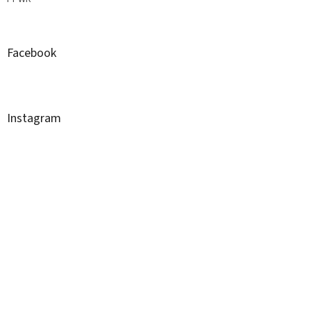
Facebook
Instagram