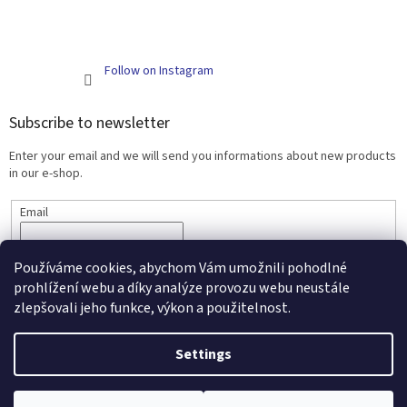
Follow on Instagram
Subscribe to newsletter
Enter your email and we will send you informations about new products
in our e-shop.
Email
SUBSCRIBE
Používáme cookies, abychom Vám umožnili pohodlné
prohlížení webu a díky analýze provozu webu neustále
zlepšovali jeho funkce, výkon a použitelnost.
Created by Shoptet
Settings
Copyright 2026
Scarlett - kojenecké zboží a nábytek
. All rights