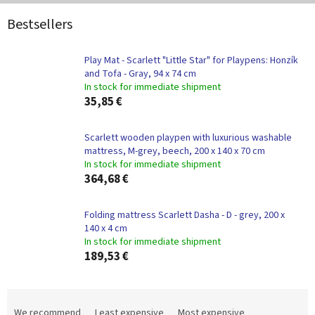
Bestsellers
Play Mat - Scarlett "Little Star" for Playpens: Honzík
and Tofa - Gray, 94 x 74 cm
In stock for immediate shipment
35,85 €
Scarlett wooden playpen with luxurious washable
mattress, M-grey, beech, 200 x 140 x 70 cm
In stock for immediate shipment
364,68 €
Folding mattress Scarlett Dasha - D - grey, 200 x
140 x 4 cm
In stock for immediate shipment
189,53 €
P
r
We recommend
Least expensive
Most expensive