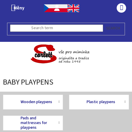
Skip
Měny
to
SHO
content
CAR
SEARCH
BABY PLAYPENS
Wooden playpens
Plastic playpens
Pads and
mattresses for
playpens