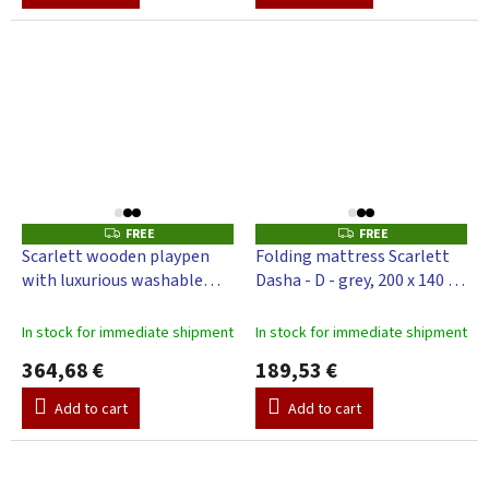
FREE
FREE
F
F
R
R
Scarlett wooden playpen
Folding mattress Scarlett
E
E
with luxurious washable
Dasha - D - grey, 200 x 140 x 4
E
E
mattress UR-grey, beech
cm
200 x 140 x 70 cm
In stock for immediate shipment
In stock for immediate shipment
364,68 €
189,53 €
Add to cart
Add to cart