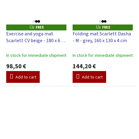
FREE
FREE
F
F
R
R
Exercise and yoga mat
Folding mat Scarlett Dasha
E
E
Scarlett CV beige - 180 x 65 x
- M - grey, 160 x 130 x 4 cm
E
E
4 cm
In stock for immediate shipment
In stock for immediate shipment
98,50 €
144,20 €
Add to cart
Add to cart