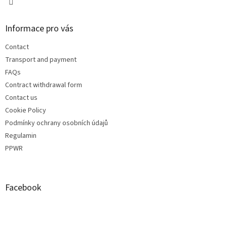
Informace pro vás
Contact
Transport and payment
FAQs
Contract withdrawal form
Contact us
Cookie Policy
Podmínky ochrany osobních údajů
Regulamin
PPWR
Facebook