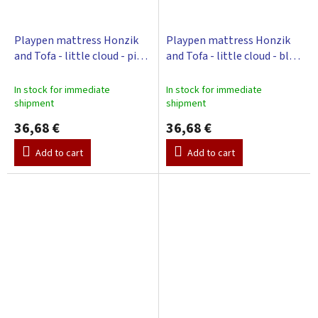
Playpen mattress Honzik
Playpen mattress Honzik
and Tofa - little cloud - pink,
and Tofa - little cloud - blue,
98 x 78 cm
98 x 78 cm
In stock for immediate
In stock for immediate
shipment
shipment
36,68 €
36,68 €
Add to cart
Add to cart