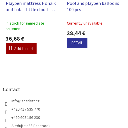
Playpen mattress Honzik
Pool and playpen balloons
and Tofa - little cloud -
100 pcs
beige, 98 x 78 cm
In stock for immediate
Currently unavailable
shipment
28,44 €
36,68 €
DETAIL
Add to cart
F
o
o
t
Contact
e
r
info
@
scarlett.cz
+420 417 535 770
+420 602 196 230
Sledujte náš Facebook