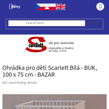
Skip
Měny
to
SHO
content
CAR
SEARCH
Ohrádka pro děti Scarlett Bílá - BUK,
100 x 75 cm - BAZAR
The
Not rated
Rating details
average
product
rating
is
0,0