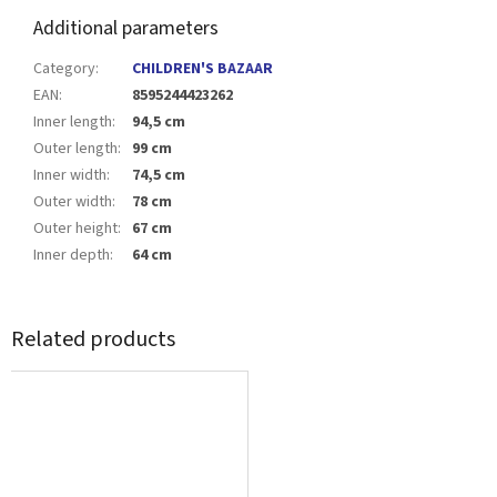
Additional parameters
Category
:
CHILDREN'S BAZAAR
EAN
:
8595244423262
Inner length
:
94,5 cm
Outer length
:
99 cm
Inner width
:
74,5 cm
Outer width
:
78 cm
Outer height
:
67 cm
Inner depth
:
64 cm
Related products