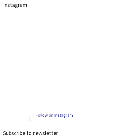
Instagram
Follow on Instagram
Subscribe to newsletter