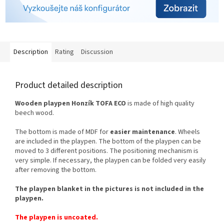
Description
Rating
Discussion
Product detailed description
Wooden playpen Honzík TOFA ECO
is made of high quality
beech wood.
The bottom is made of MDF for
easier maintenance
. Wheels
are included in the playpen. The bottom of the playpen can be
moved to 3 different positions. The positioning mechanism is
very simple. If necessary, the playpen can be folded very easily
after removing the bottom.
The playpen blanket in the pictures is not included in the
playpen.
The playpen is uncoated.