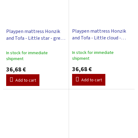
Playpen mattress Honzik
Playpen mattress Honzik
and Tofa - Little cloud -
and Tofa - Little star - grey,
green, 98 x 78 cm
98 x 78 cm
In stock for immediate
In stock for immediate
shipment
shipment
36,68 €
36,68 €
Add to cart
Add to cart