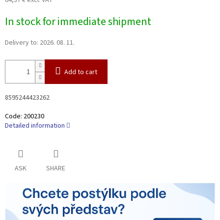
64,37 € excl. VAT
Measure
In stock for immediate shipment
price:
Delivery to:
2026. 08. 11.
Add to cart
8595244423262
Code:
200230
Detailed information
ASK
SHARE