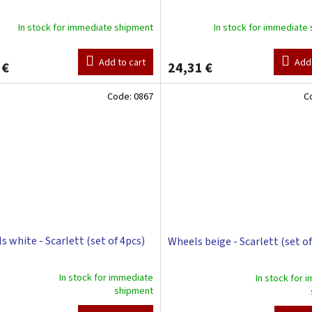
In stock for immediate shipment
In stock for immediate
Add to cart
Add 
 €
24,31 €
Code:
0867
C
s white - Scarlett (set of 4pcs)
Wheels beige - Scarlett (set of
In stock for immediate
In stock for 
The
shipment
ge
average