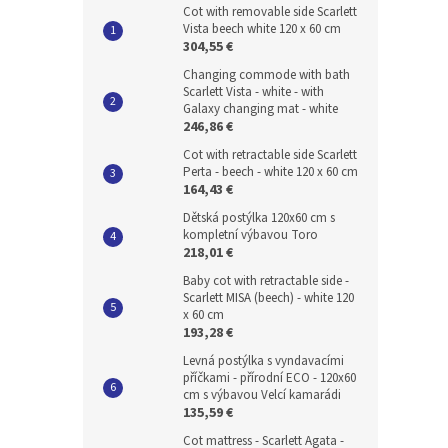
Cot with removable side Scarlett
Vista beech white 120 x 60 cm
304,55 €
Changing commode with bath
Scarlett Vista - white - with
Galaxy changing mat - white
246,86 €
Cot with retractable side Scarlett
Perta - beech - white 120 x 60 cm
164,43 €
Dětská postýlka 120x60 cm s
kompletní výbavou Toro
218,01 €
Baby cot with retractable side -
Scarlett MISA (beech) - white 120
x 60 cm
193,28 €
Levná postýlka s vyndavacími
příčkami - přírodní ECO - 120x60
cm s výbavou Velcí kamarádi
135,59 €
Cot mattress - Scarlett Agata -