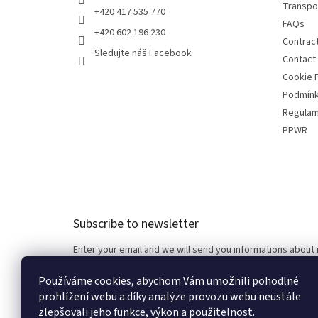
Transpo
+420 417 535 770
FAQs
+420 602 196 230
Contrac
Sledujte náš Facebook
Contact
Cookie P
Podmínk
Regulam
PPWR
Subscribe to newsletter
Enter your email and we will send you informations about
Používáme cookies, abychom Vám umožnili pohodlné
Email
prohlížení webu a díky analýze provozu webu neustále
zlepšovali jeho funkce, výkon a použitelnost.