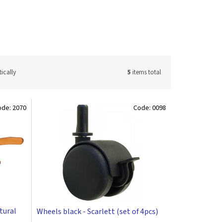
ically
5
items total
ode:
2070
Code:
0098
atural
Wheels black - Scarlett (set of 4pcs)