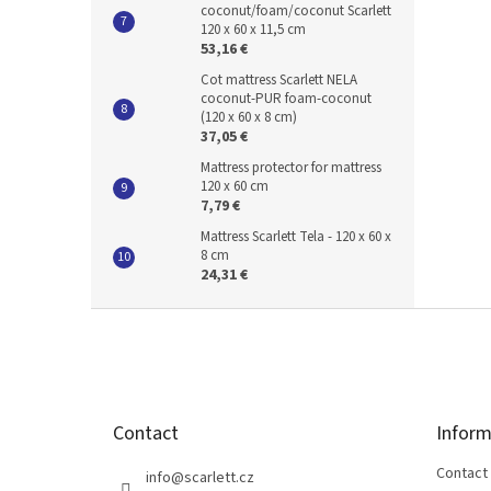
coconut/foam/coconut Scarlett
120 x 60 x 11,5 cm
53,16 €
Cot mattress Scarlett NELA
coconut-PUR foam-coconut
(120 x 60 x 8 cm)
37,05 €
Mattress protector for mattress
120 x 60 cm
7,79 €
Mattress Scarlett Tela - 120 x 60 x
8 cm
24,31 €
F
o
o
t
e
Contact
Inform
r
Contact
info
@
scarlett.cz