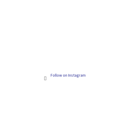
Follow on Instagram