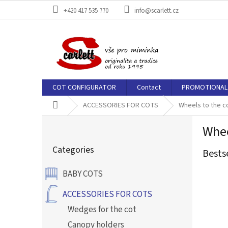
Skip
+420 417 535 770
info@scarlett.cz
to
content
COT CONFIGURATOR
Contact
PROMOTIONAL 
Home
ACCESSORIES FOR COTS
Wheels to the c
S
Whee
i
Skip
d
Categories
categories
Bests
e
b
BABY COTS
a
r
ACCESSORIES FOR COTS
Wedges for the cot
Canopy holders