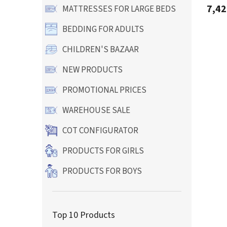
produ
7,42
MATTRESSES FOR LARGE BEDS
rating
is
BEDDING FOR ADULTS
5,0
out
CHILDREN'S BAZAAR
of
5
stars.
NEW PRODUCTS
PROMOTIONAL PRICES
WAREHOUSE SALE
COT CONFIGURATOR
PRODUCTS FOR GIRLS
PRODUCTS FOR BOYS
Top 10 Products