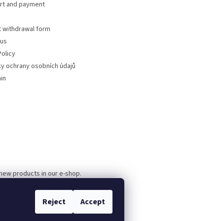
rt and payment
t withdrawal form
 us
olicy
y ochrany osobních údajů
in
 new products in our e-shop.
Reject
Accept