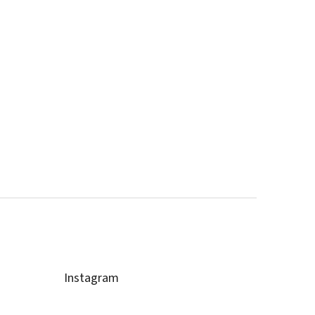
Instagram