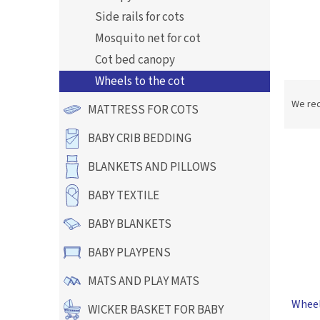
Side rails for cots
Mosquito net for cot
Cot bed canopy
Wheels to the cot
P
r
We re
MATTRESS FOR COTS
o
d
BABY CRIB BEDDING
L
u
i
c
BLANKETS AND PILLOWS
s
t
t
BABY TEXTILE
s
o
o
BABY BLANKETS
f
r
p
t
BABY PLAYPENS
r
i
o
n
MATS AND PLAY MATS
d
g
Wheels
u
WICKER BASKET FOR BABY