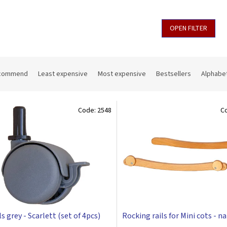
OPEN FILTER
commend
Least expensive
Most expensive
Bestsellers
Alphabet
Code:
2548
C
 grey - Scarlett (set of 4pcs)
Rocking rails for Mini cots - n