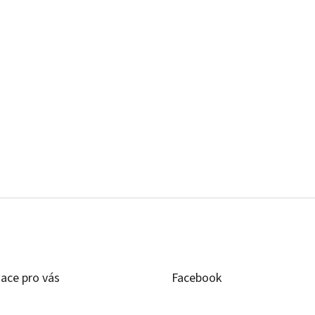
ace pro vás
Facebook