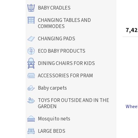
c
t
BABY CRADLES
s
CHANGING TABLES AND
COMMODES
7,42
CHANGING PADS
ECO BABY PRODUCTS
DINING CHAIRS FOR KIDS
ACCESSORIES FOR PRAM
Baby carpets
TOYS FOR OUTSIDE AND IN THE
GARDEN
Wheel
Mosquito nets
The
LARGE BEDS
avera