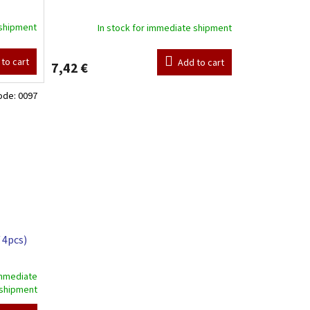
 shipment
In stock for immediate shipment
to cart
Add to cart
7,42 €
ode:
0097
 4pcs)
immediate
shipment