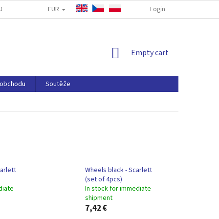
EUR
CT WITHDRAWAL FORM
CONTACT US
COOKIE POLICY
Login
P
SHOPPING
Empty cart
CART
 obchodu
Soutěže
arlett
Wheels black - Scarlett
(set of 4pcs)
diate
In stock for immediate
shipment
7,42 €