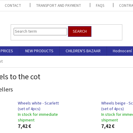
CONTACT
TRANSPORT AND PAYMENT
FAQS
CONTRA
SEARCH
PRICES
NEW PRODUCTS
CHILDREN'S BAZAAR
Hodnocení
ot
ls to the cot
ellers
Wheels white - Scarlett
Wheels beige - Sc
(set of 4pcs)
(set of 4pcs)
In stock for immediate
In stock for imme
shipment
shipment
7,42 €
7,42 €