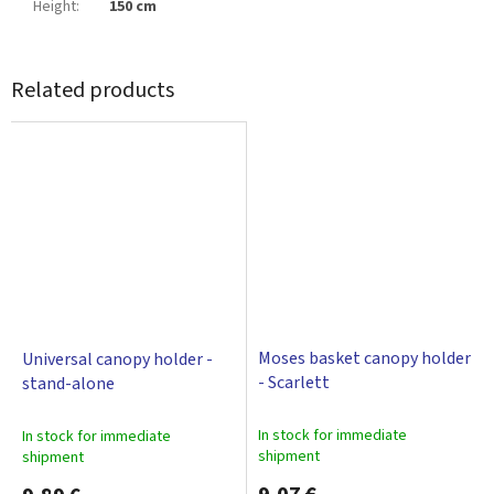
Height
:
150 cm
Related products
Moses basket canopy holder
Universal canopy holder -
- Scarlett
stand-alone
In stock for immediate
In stock for immediate
shipment
shipment