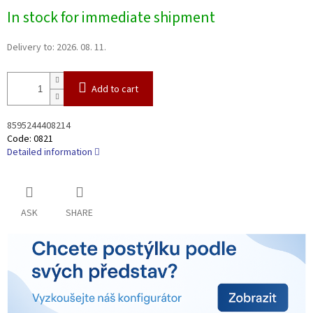
Measure
In stock for immediate shipment
price:
Delivery to:
2026. 08. 11.
Add to cart
8595244408214
Code:
0821
Detailed information
ASK
SHARE