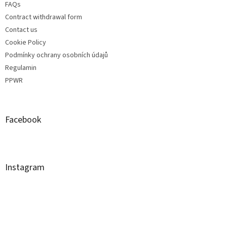
FAQs
Contract withdrawal form
Contact us
Cookie Policy
Podmínky ochrany osobních údajů
Regulamin
PPWR
Facebook
Instagram