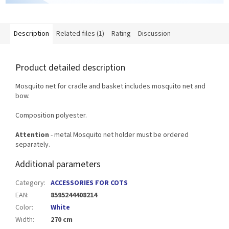
Description
Related files (1)
Rating
Discussion
Product detailed description
Mosquito net for cradle and basket includes mosquito net and
bow.
Composition polyester.
Attention
- metal Mosquito net holder must be ordered
separately.
Additional parameters
Category
:
ACCESSORIES FOR COTS
EAN
:
8595244408214
Color
:
White
Width
:
270 cm