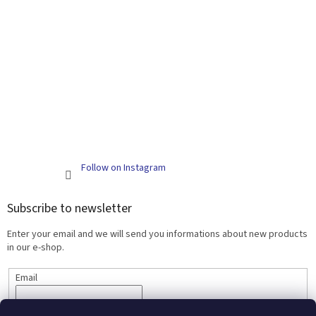
Follow on Instagram
Subscribe to newsletter
Enter your email and we will send you informations about new products
in our e-shop.
Email
SUBSCRIBE