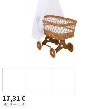
out
of
5
stars.
17,31 €
14,31 € excl. VAT