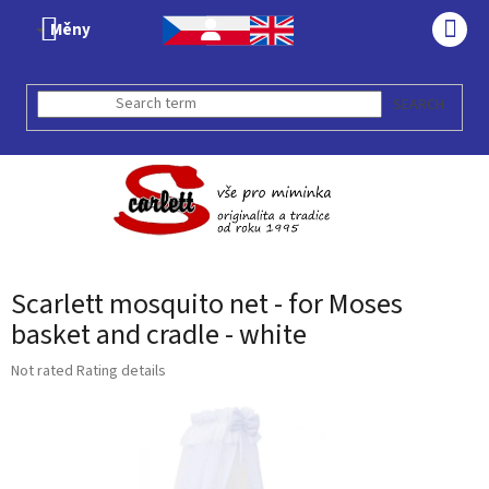
Skip
Měny
to
SHO
content
CAR
SEARCH
Scarlett mosquito net - for Moses
basket and cradle - white
The
Not rated
Rating details
average
product
rating
is
0,0