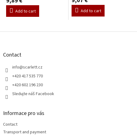
9,07 €
9,89 €
Add to cart
Add to cart
F
o
o
t
Contact
e
r
info
@
scarlett.cz
+420 417 535 770
+420 602 196 230
Sledujte náš Facebook
Informace pro vás
Contact
Transport and payment