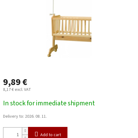
5
stars.
9,89 €
8,17 € excl. VAT
Measure
In stock for immediate shipment
price:
Delivery to:
2026. 08. 11.
Add to cart