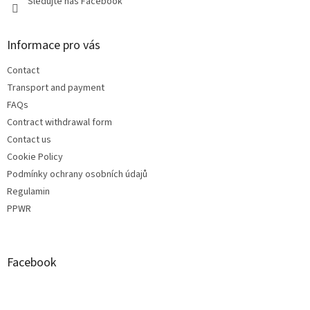
Sledujte náš Facebook
Informace pro vás
Contact
Transport and payment
FAQs
Contract withdrawal form
Contact us
Cookie Policy
Podmínky ochrany osobních údajů
Regulamin
PPWR
Facebook