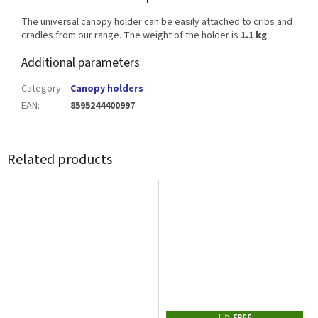
The universal canopy holder can be easily attached to cribs and
cradles from our range. The weight of the holder is
1.1 kg
Additional parameters
Category
:
Canopy holders
EAN
:
8595244400997
Related products
FREE
F