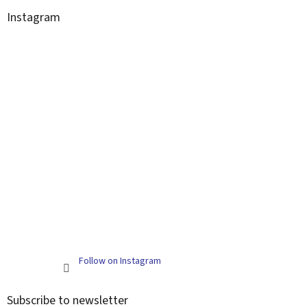
Instagram
Follow on Instagram
Subscribe to newsletter