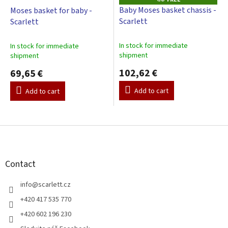
R
Baby Moses basket chassis -
Moses basket for baby -
E
Scarlett
Scarlett
E
In stock for immediate
In stock for immediate
shipment
shipment
102,62 €
69,65 €
Add to cart
Add to cart
F
o
o
t
Contact
e
r
info
@
scarlett.cz
+420 417 535 770
+420 602 196 230