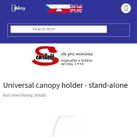
Skip
Měny
to
SHO
content
CAR
SEARCH
Universal canopy holder - stand-alone
The
Not rated
Rating details
average
product
rating
is
0,0
out
of