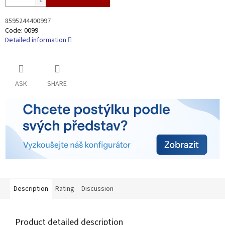
8595244400997
Code:
0099
Detailed information
ASK
SHARE
Description
Rating
Discussion
Product detailed description