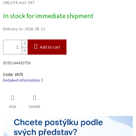
160,10 € excl. VAT
Measure
In stock for immediate shipment
price:
Delivery to:
2026. 08. 11.
Add to cart
8595244430758
Code:
3075
Detailed information
ASK
SHARE