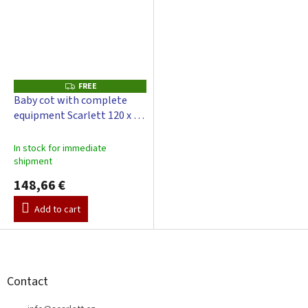
FREE
F
R
Baby cot with complete
E
equipment Scarlett 120 x 60
E
cm - Cloud - green
In stock for immediate
shipment
148,66 €
Add to cart
F
o
o
t
Contact
e