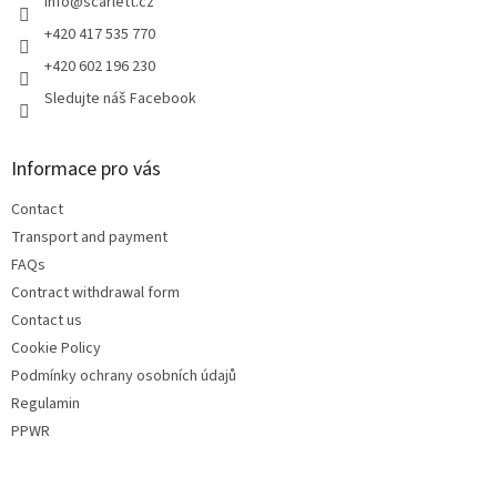
r
info
@
scarlett.cz
+420 417 535 770
+420 602 196 230
Sledujte náš Facebook
Informace pro vás
Contact
Transport and payment
FAQs
Contract withdrawal form
Contact us
Cookie Policy
Podmínky ochrany osobních údajů
Regulamin
PPWR