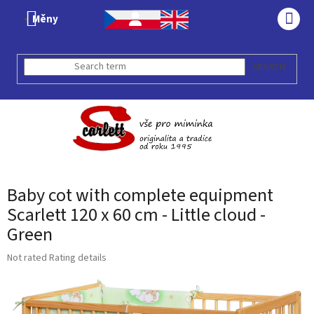
Skip
Měny
to
SHO
content
CAR
SEARCH
Baby cot with complete equipment
Scarlett 120 x 60 cm - Little cloud -
Green
The
Not rated
Rating details
average
product
rating
is