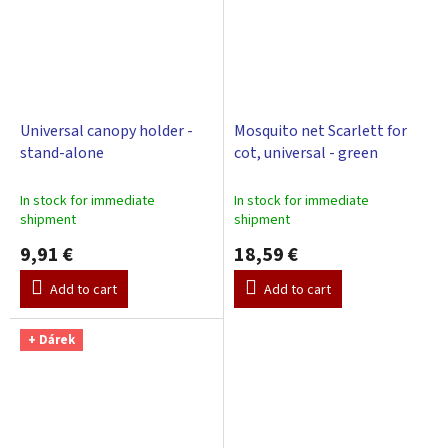
Universal canopy holder -
Mosquito net Scarlett for
stand-alone
cot, universal - green
In stock for immediate
In stock for immediate
shipment
shipment
9,91 €
18,59 €
Add to cart
Add to cart
+ Dárek