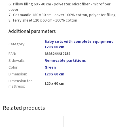
6 . Pillow filling 60 x 40 cm - polyester, Microfiber - microfiber
cover
7 . Cot mantle 180 x 30 cm - cover 100% cotton, polyester filling
8. Terry sheet 120 x 60 cm - 100% cotton
Additional parameters
Baby cots with complete equipment
Category
:
120 x 60 cm
EAN
:
8595244430758
Sidewalls
:
Removable partitions
Color
:
Green
Dimension
:
120 x 60 cm
Dimension for
120 x 60 cm
mattress
:
Related products