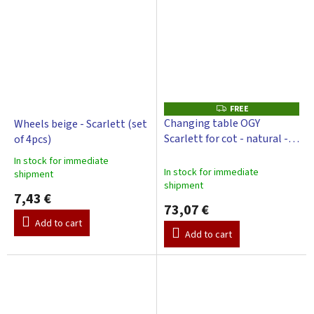
FREE
F
R
Changing table OGY
Wheels beige - Scarlett (set
E
Scarlett for cot - natural -
of 4pcs)
E
with changing pad Galaxy -
In stock for immediate
beige
The
In stock for immediate
shipment
average
shipment
product
7,43 €
73,07 €
rating
is
Add to cart
Add to cart
3,0
out
of
5
stars.