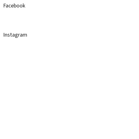
Facebook
Instagram