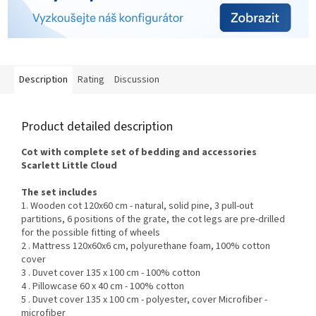
Description
Rating
Discussion
Product detailed description
Cot with complete set of bedding and accessories
Scarlett
Little Cloud
The set includes
1. Wooden cot 120x60 cm - natural, solid pine, 3 pull-out
partitions, 6 positions of the grate, the cot legs are pre-drilled
for the possible fitting of wheels
2 . Mattress 120x60x6 cm, polyurethane foam, 100% cotton
cover
3 . Duvet cover 135 x 100 cm - 100% cotton
4 . Pillowcase 60 x 40 cm - 100% cotton
5 . Duvet cover 135 x 100 cm - polyester, cover Microfiber -
microfiber