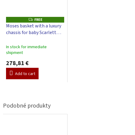
FREE
F
R
Moses basket with a luxury
E
chassis for baby Scarlett
E
Little Cloud with a canopy -
green
In stock for immediate
shipment
278,81 €
Add to cart