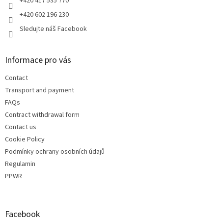
+420 417 535 770
+420 602 196 230
Sledujte náš Facebook
Informace pro vás
Contact
Transport and payment
FAQs
Contract withdrawal form
Contact us
Cookie Policy
Podmínky ochrany osobních údajů
Regulamin
PPWR
Facebook