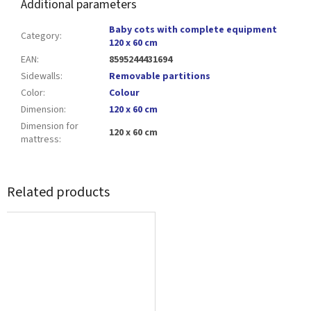
Additional parameters
Baby cots with complete equipment
Category
:
120 x 60 cm
EAN
:
8595244431694
Sidewalls
:
Removable partitions
Color
:
Colour
Dimension
:
120 x 60 cm
Dimension for
120 x 60 cm
mattress
:
Related products