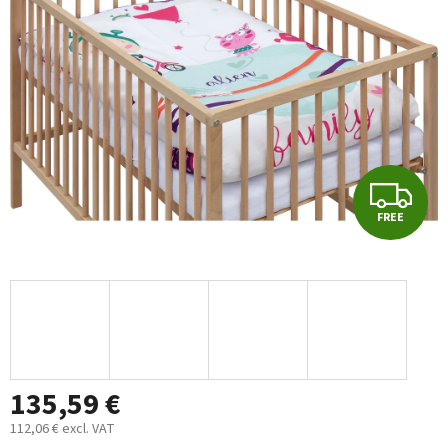
out
of
5
stars.
F
FREE
R
E
E
135,59 €
112,06 € excl. VAT