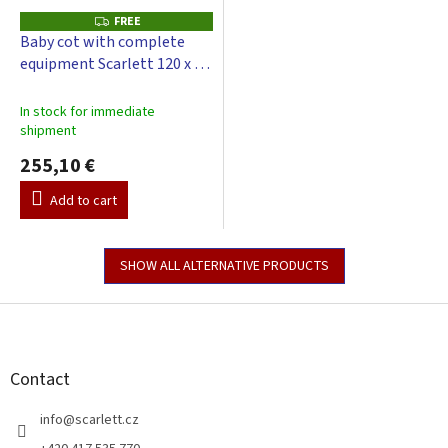
FREE
F
R
Baby cot with complete
E
equipment Scarlett 120 x 60
E
cm - Toro - grey
In stock for immediate
shipment
255,10 €
Add to cart
SHOW ALL ALTERNATIVE PRODUCTS
F
o
o
t
Contact
e
r
info
@
scarlett.cz