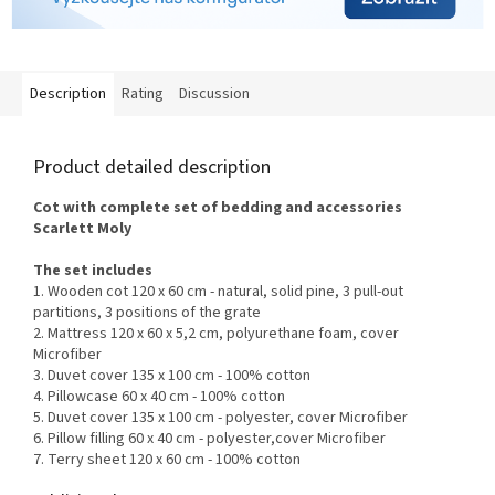
Description
Rating
Discussion
Product detailed description
Cot with complete set of bedding and accessories
Scarlett
Moly
The set includes
1. Wooden cot 120 x 60 cm - natural, solid pine, 3 pull-out
partitions, 3 positions of the grate
2. Mattress 120 x 60 x 5,2 cm, polyurethane foam, c
over
Microfiber
3. Duvet cover 135 x 100 cm - 100% cotton
4. Pillowcase 60 x 40 cm - 100% cotton
5. Duvet cover 135 x 100 cm - polyester, cover Microfiber
6. Pillow filling 60 x 40 cm - polyester,
cover Microfiber
7. Terry sheet 120 x 60 cm - 100% cotton