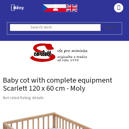
Skip
Měny
to
SHO
content
CAR
SEARCH
Baby cot with complete equipment
Scarlett 120 x 60 cm - Moly
The
Not rated
Rating details
average
product
rating
is
0,0