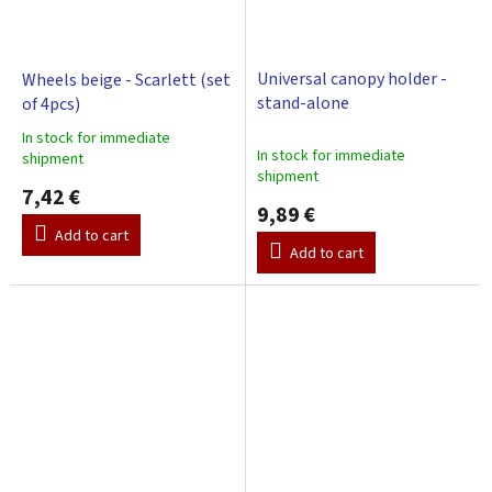
Universal canopy holder -
Wheels beige - Scarlett (set
stand-alone
of 4pcs)
In stock for immediate
The
In stock for immediate
shipment
average
shipment
product
7,42 €
9,89 €
rating
is
Add to cart
Add to cart
3,0
out
of
5
stars.