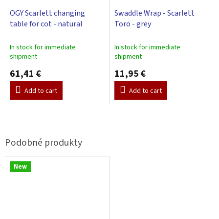
OGY Scarlett changing
Swaddle Wrap - Scarlett
table for cot - natural
Toro - grey
In stock for immediate
In stock for immediate
shipment
shipment
61,41 €
11,95 €
Add to cart
Add to cart
New