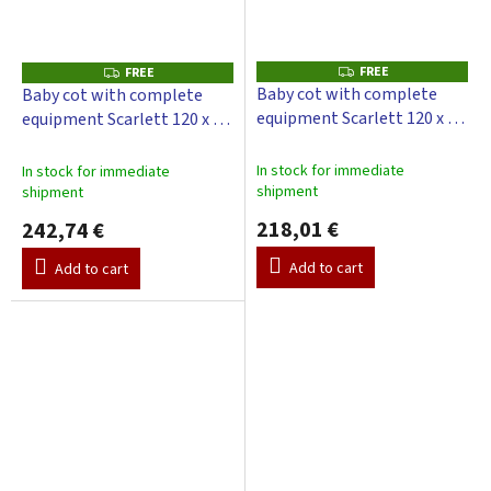
FREE
F
FREE
F
R
R
Baby cot with complete
Baby cot with complete
E
E
equipment Scarlett 120 x 60
equipment Scarlett 120 x 60
E
E
cm - Toro - grey
cm - Toro - Gray
In stock for immediate
In stock for immediate
shipment
shipment
218,01 €
242,74 €
Add to cart
Add to cart