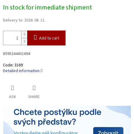
Measure
In stock for immediate shipment
price:
Delivery to:
2026. 08. 11.
Add to cart
8595244431694
Code:
3169
Detailed information
ASK
SHARE