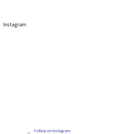
Instagram
Follow on Instagram