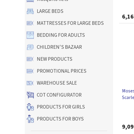
LARGE BEDS
6,16
MATTRESSES FOR LARGE BEDS
BEDDING FOR ADULTS
CHILDREN'S BAZAAR
NEW PRODUCTS
PROMOTIONAL PRICES
WAREHOUSE SALE
Moses
COT CONFIGURATOR
Scarl
PRODUCTS FOR GIRLS
PRODUCTS FOR BOYS
9,09