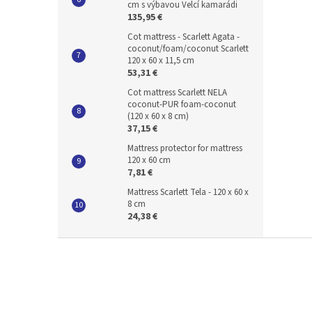
cm s výbavou Velcí kamarádi
135,95 €
Cot mattress - Scarlett Agata -
coconut/foam/coconut Scarlett
120 x 60 x 11,5 cm
53,31 €
Cot mattress Scarlett NELA
coconut-PUR foam-coconut
(120 x 60 x 8 cm)
37,15 €
Mattress protector for mattress
120 x 60 cm
7,81 €
Mattress Scarlett Tela - 120 x 60 x
8 cm
24,38 €
F
o
o
t
e