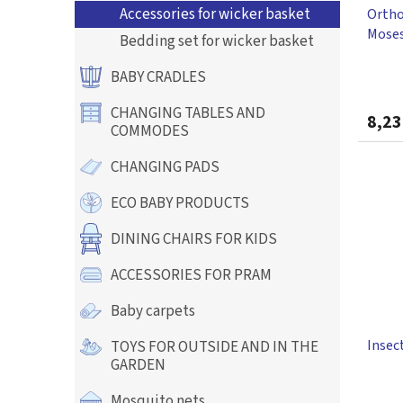
Accessories for wicker basket
Ortho
u
Moses
c
Bedding set for wicker basket
Blank
t
The
s
BABY CRADLES
avera
produ
CHANGING TABLES AND
8,23
rating
COMMODES
is
5,0
CHANGING PADS
out
of
ECO BABY PRODUCTS
5
stars.
DINING CHAIRS FOR KIDS
ACCESSORIES FOR PRAM
Baby carpets
Insect
TOYS FOR OUTSIDE AND IN THE
GARDEN
Mosquito nets