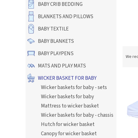
BABY CRIB BEDDING
BLANKETS AND PILLOWS
BABY TEXTILE
BABY BLANKETS
P
BABY PLAYPENS
r
We re
o
MATS AND PLAY MATS
d
L
u
WICKER BASKET FOR BABY
i
c
Wicker baskets for baby - sets
s
t
t
s
Wicker baskets for baby
o
o
Mattress to wicker basket
f
r
Wicker baskets for baby - chassis
p
t
r
i
Hutch for wicker basket
o
n
Canopy for wicker basket
d
g