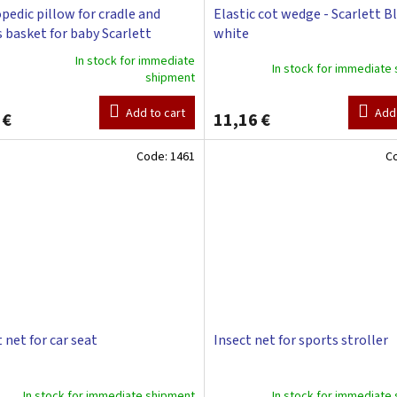
pedic pillow for cradle and
Elastic cot wedge - Scarlett B
 basket for baby Scarlett
white
a - white
In stock for immediate
In stock for immediate
shipment
ge
ct
Add to cart
Add 
 €
11,16 €
Code:
1461
C
 net for car seat
Insect net for sports stroller
In stock for immediate shipment
In stock for immediate