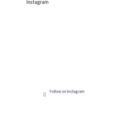
Instagram
Follow on Instagram