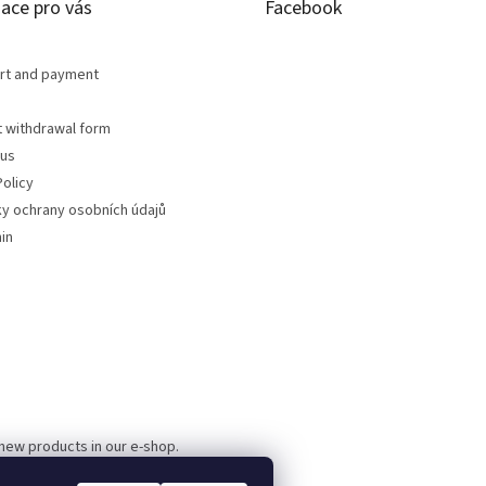
ace pro vás
Facebook
rt and payment
t withdrawal form
 us
olicy
y ochrany osobních údajů
in
 new products in our e-shop.