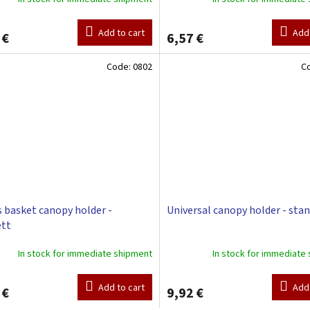
Add to cart
Add 
 €
6,57 €
Code:
0802
C
 basket canopy holder -
Universal canopy holder - sta
ett
In stock for immediate shipment
In stock for immediate
Add to cart
Add 
 €
9,92 €