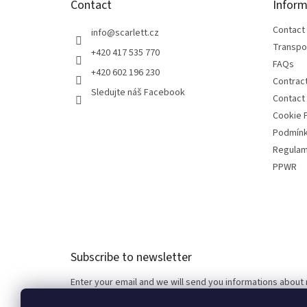
Contact
Inform
r
Contact
info
@
scarlett.cz
Transpo
+420 417 535 770
FAQs
+420 602 196 230
Contrac
Sledujte náš Facebook
Contact
Cookie P
Podmínk
Regulam
PPWR
Subscribe to newsletter
Enter your email and we will send you informations about