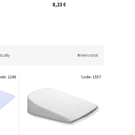
8,23 €
ically
9
items total
ode:
2240
Code:
1557