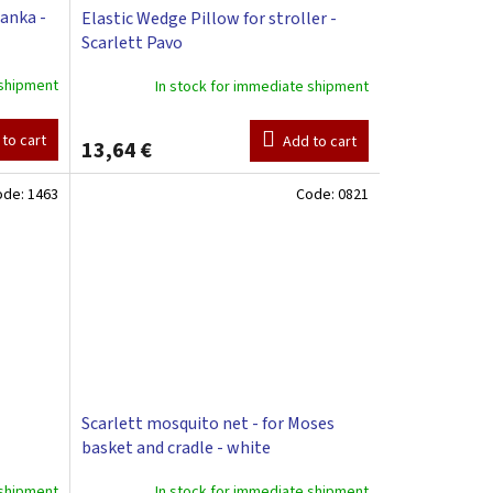
lanka -
Elastic Wedge Pillow for stroller -
Scarlett Pavo
 shipment
In stock for immediate shipment
to cart
Add to cart
13,64 €
ode:
1463
Code:
0821
Scarlett mosquito net - for Moses
basket and cradle - white
 shipment
In stock for immediate shipment