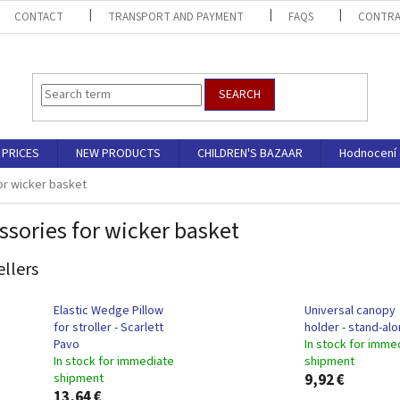
CONTACT
TRANSPORT AND PAYMENT
FAQS
CONTRA
SEARCH
PRICES
NEW PRODUCTS
CHILDREN'S BAZAAR
Hodnocení
or wicker basket
ssories for wicker basket
ellers
Elastic Wedge Pillow
Universal canopy
for stroller - Scarlett
holder - stand-al
Pavo
In stock for imme
In stock for immediate
shipment
shipment
9,92 €
13,64 €