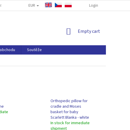
EUR
CT WITHDRAWAL FORM
CONTACT US
COOKIE POLICY
Login
P
SHOPPING
Empty cart
CART
 obchodu
Soutěže
Orthopedic pillow for
one
cradle and Moses
diate
basket for baby
Scarlett Blanka - white
In stock for immediate
shipment