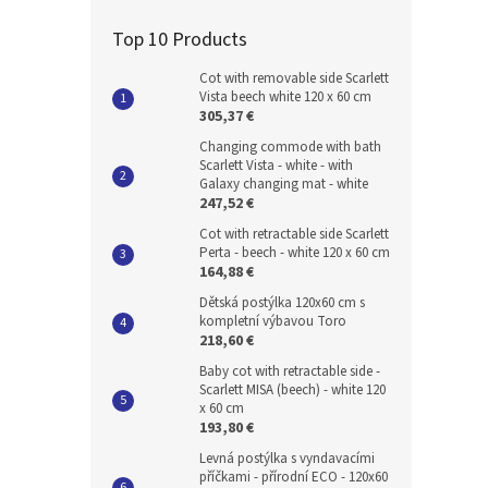
Top 10 Products
Cot with removable side Scarlett
Vista beech white 120 x 60 cm
305,37 €
Changing commode with bath
Scarlett Vista - white - with
Galaxy changing mat - white
247,52 €
Cot with retractable side Scarlett
Perta - beech - white 120 x 60 cm
164,88 €
Dětská postýlka 120x60 cm s
kompletní výbavou Toro
218,60 €
Baby cot with retractable side -
Scarlett MISA (beech) - white 120
x 60 cm
193,80 €
Levná postýlka s vyndavacími
příčkami - přírodní ECO - 120x60