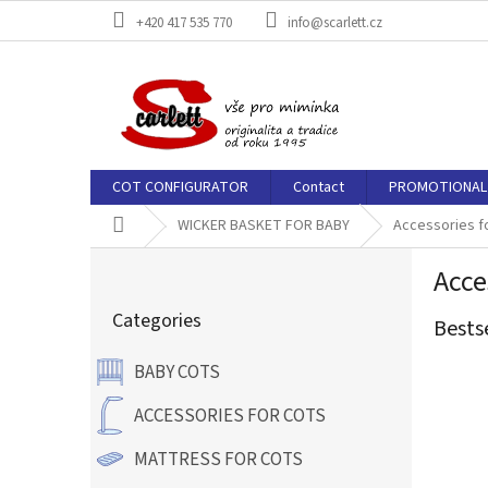
Skip
+420 417 535 770
info@scarlett.cz
to
content
COT CONFIGURATOR
Contact
PROMOTIONAL 
Home
WICKER BASKET FOR BABY
Accessories f
S
Acce
i
Skip
d
Categories
categories
Bests
e
b
BABY COTS
a
r
ACCESSORIES FOR COTS
MATTRESS FOR COTS