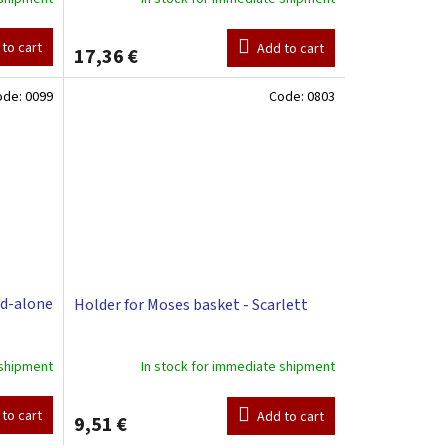
to cart
Add to cart
17,36 €
ode:
0099
Code:
0803
nd-alone
Holder for Moses basket - Scarlett
 shipment
In stock for immediate shipment
to cart
Add to cart
9,51 €