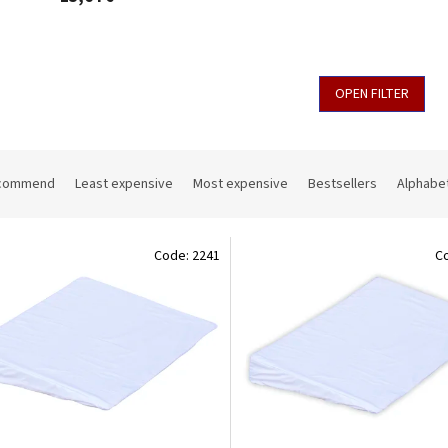
OPEN FILTER
commend
Least expensive
Most expensive
Bestsellers
Alphabet
Code:
2241
C