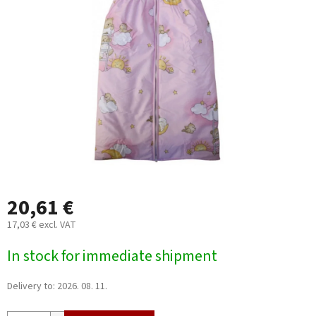
out
of
5
stars.
20,61 €
17,03 € excl. VAT
Measure
In stock for immediate shipment
price:
Delivery to:
2026. 08. 11.