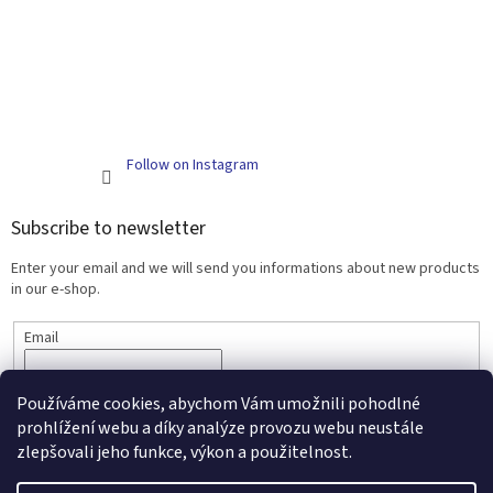
Follow on Instagram
Subscribe to newsletter
Enter your email and we will send you informations about new products
in our e-shop.
Email
SUBSCRIBE
Používáme cookies, abychom Vám umožnili pohodlné
prohlížení webu a díky analýze provozu webu neustále
zlepšovali jeho funkce, výkon a použitelnost.