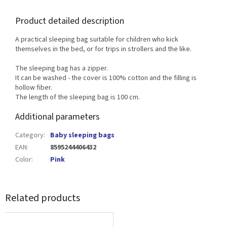
Product detailed description
A practical sleeping bag suitable for children who kick
themselves in the bed, or for trips in strollers and the like.
The sleeping bag has a zipper.
It can be washed - the cover is 100% cotton and the filling is
hollow fiber.
The length of the sleeping bag is 100 cm.
Additional parameters
Category
:
Baby sleeping bags
EAN
:
8595244406432
Color
:
Pink
Related products