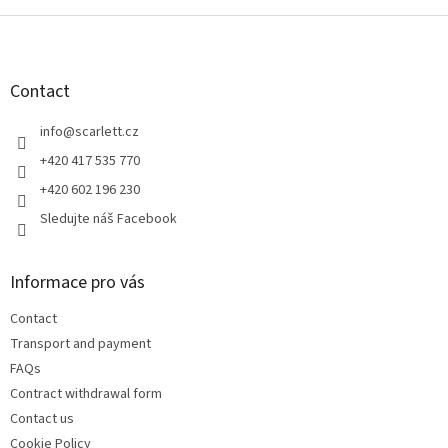
F
o
o
t
Contact
e
r
info
@
scarlett.cz
+420 417 535 770
+420 602 196 230
Sledujte náš Facebook
Informace pro vás
Contact
Transport and payment
FAQs
Contract withdrawal form
Contact us
Cookie Policy