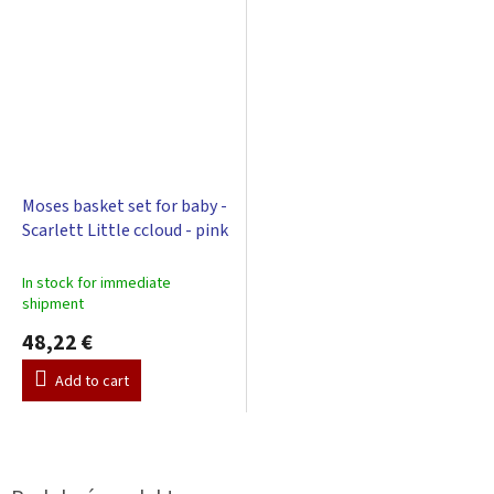
Moses basket set for baby -
Scarlett Little ccloud - pink
In stock for immediate
shipment
48,22 €
Add to cart