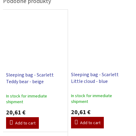
Sleeping bag - Scarlett
Sleeping bag - Scarlett
Little cloud - blue
Teddy bear - beige
In stock for immediate
In stock for immediate
shipment
shipment
20,61 €
20,61 €
Add to cart
Add to cart