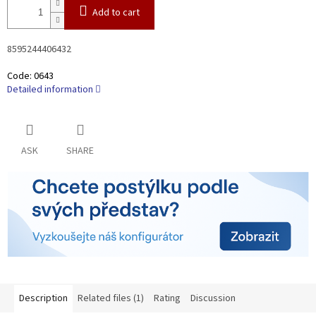
Add to cart
8595244406432
Code:
0643
Detailed information
ASK
SHARE
Description
Related files (1)
Rating
Discussion