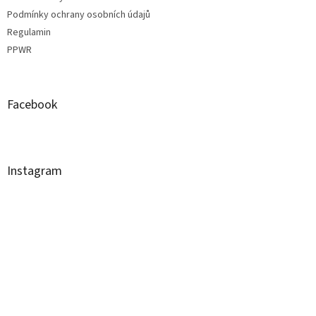
Podmínky ochrany osobních údajů
Regulamin
PPWR
Facebook
Instagram