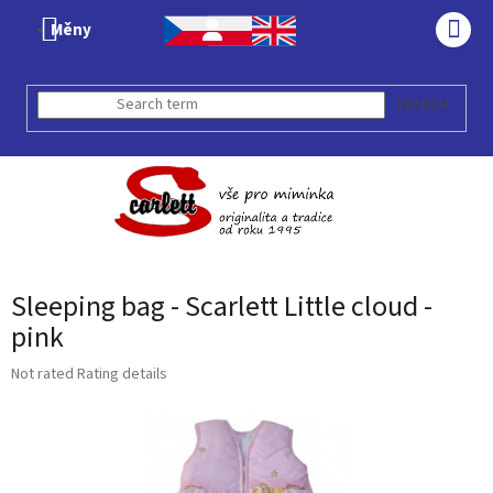
Skip
Měny
to
SHO
content
CAR
SEARCH
Sleeping bag - Scarlett Little cloud -
pink
The
Not rated
Rating details
average
product
rating
is
0,0