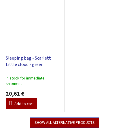
Sleeping bag - Scarlett
Little cloud - green
In stock for immediate
shipment
20,61 €
Add to cart
SHOW ALL ALTERNATIVE PRODUCTS