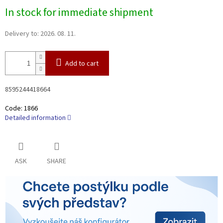
Measure
In stock for immediate shipment
price:
Delivery to:
2026. 08. 11.
Add to cart
8595244418664
Code:
1866
Detailed information
ASK
SHARE