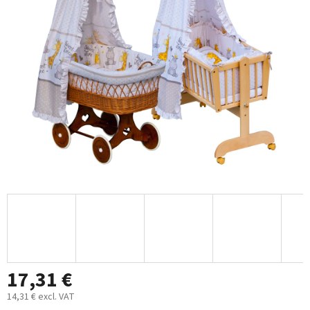
out
of
5
stars.
17,31 €
14,31 € excl. VAT