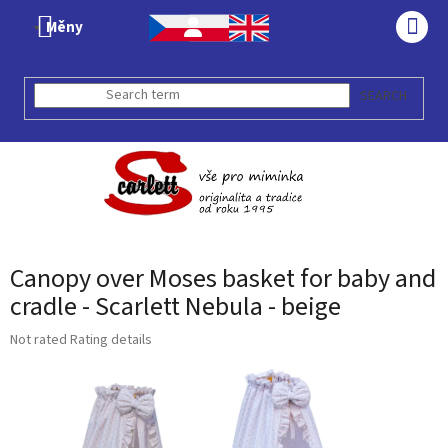
Skip
Měny
to
SHO
content
CAR
SEARCH
Canopy over Moses basket for baby and
cradle - Scarlett Nebula - beige
The
Not rated
Rating details
average
product
rating
is
0,0