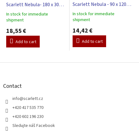
Scarlett Nebula - 90 x 120
Scarlett Nebula- 180 x 30
cm - beige
cm - beige
In stock for immediate
In stock for immediate
The
The
shipment
shipment
average
average
product
14,42 €
product
18,55 €
rating
rating
is
is
Add to cart
Add to cart
5,0
5,0
out
out
of
of
F
5
5
stars.
o
stars.
o
t
Contact
e
r
info
@
scarlett.cz
+420 417 535 770
+420 602 196 230
Sledujte náš Facebook