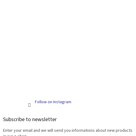
Follow on Instagram
Subscribe to newsletter
Enter your email and we will send you informations about new products