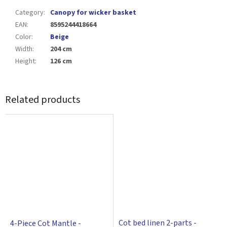
Category
:
Canopy for wicker basket
EAN
:
8595244418664
Color
:
Beige
Width
:
204 cm
Height
:
126 cm
Related products
Cot bed linen 2-parts -
4-Piece Cot Mantle -