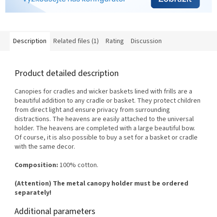
Description
Related files (1)
Rating
Discussion
Product detailed description
Canopies for cradles and wicker baskets lined with frills are a
beautiful addition to any cradle or basket. They protect children
from direct light and ensure privacy from surrounding
distractions. The heavens are easily attached to the universal
holder. The heavens are completed with a large beautiful bow.
Of course, it is also possible to buy a set for a basket or cradle
with the same decor.
Composition:
100% cotton.
(Attention) The metal canopy holder must be ordered
separately!
Additional parameters