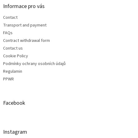
Informace pro vás
Contact
Transport and payment
FAQs
Contract withdrawal form
Contact us
Cookie Policy
Podmínky ochrany osobních údajů
Regulamin
PPWR
Facebook
Instagram