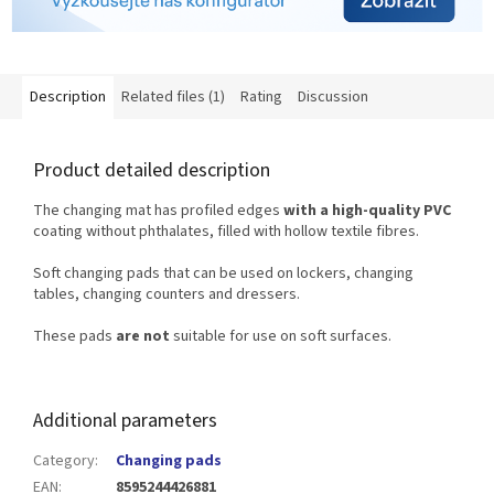
Description
Related files (1)
Rating
Discussion
Product detailed description
The changing mat has profiled edges
with a high-quality PVC
coating without phthalates, filled with hollow textile fibres.
Soft changing pads that can be used on lockers, changing
tables, changing counters and dressers.
These pads
are not
suitable for use on soft surfaces.
Additional parameters
Category
:
Changing pads
EAN
:
8595244426881