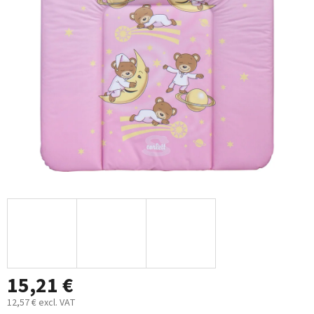
out
of
5
stars.
15,21 €
12,57 € excl. VAT