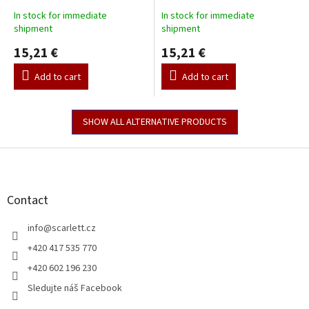
In stock for immediate
In stock for immediate
shipment
shipment
15,21 €
15,21 €
Add to cart
Add to cart
SHOW ALL ALTERNATIVE PRODUCTS
F
o
o
t
Contact
e
r
info
@
scarlett.cz
+420 417 535 770
+420 602 196 230
Sledujte náš Facebook