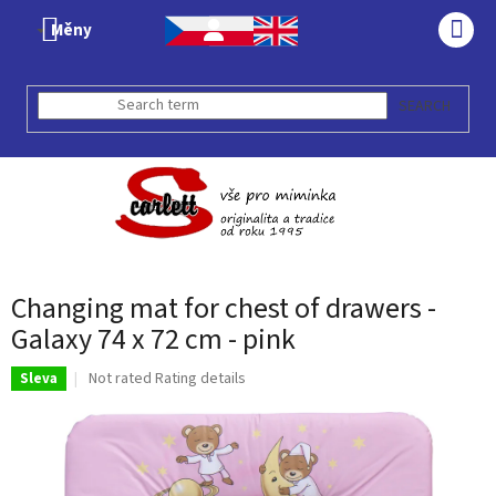
Skip
Měny
to
SHO
content
CAR
SEARCH
Changing mat for chest of drawers -
Galaxy 74 x 72 cm - pink
The
Not rated
Rating details
Sleva
average
product
rating
is
0,0