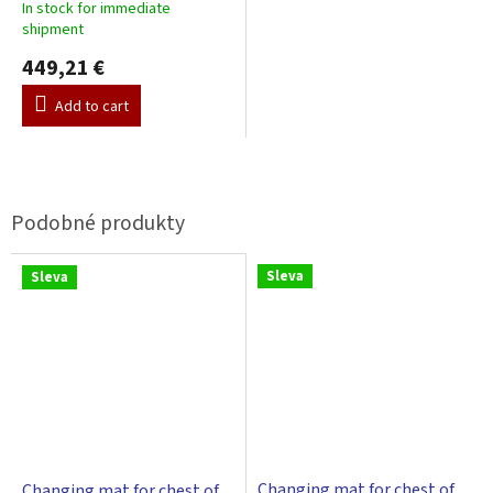
In stock for immediate
shipment
449,21 €
Add to cart
Sleva
Sleva
Changing mat for chest of
Changing mat for chest of