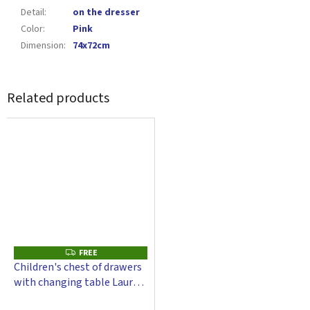
Detail
:
on the dresser
Color
:
Pink
Dimension
:
74x72cm
Related products
FREE
F
R
Children's chest of drawers
E
with changing table Laura -
E
white