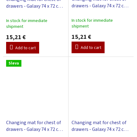
drawers - Galaxy 74 x 72 cm -
drawers - Galaxy 74 x 72 cm -
beige
blue
In stock for immediate
In stock for immediate
shipment
shipment
15,21 €
15,21 €
Add to cart
Add to cart
Sleva
Changing mat for chest of
Changing mat for chest of
drawers - Galaxy 74 x 72 cm -
drawers - Galaxy 74 x 72 cm -
green
white