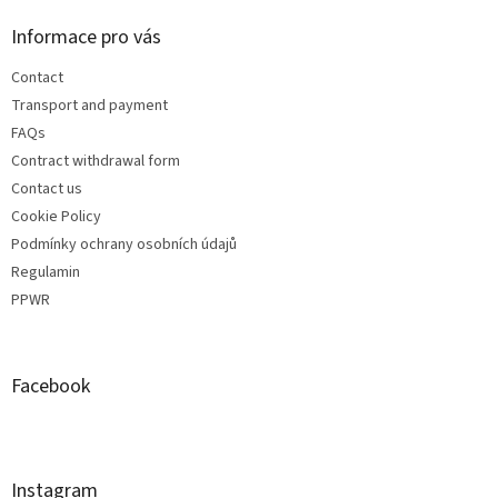
Informace pro vás
Contact
Transport and payment
FAQs
Contract withdrawal form
Contact us
Cookie Policy
Podmínky ochrany osobních údajů
Regulamin
PPWR
Facebook
Instagram