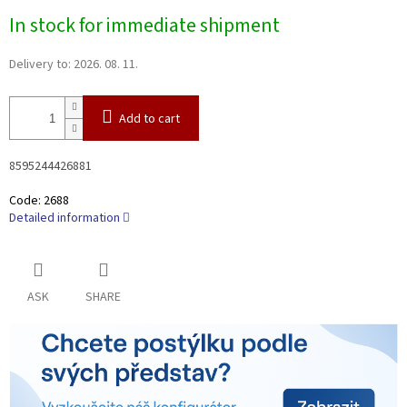
Measure
In stock for immediate shipment
price:
Delivery to:
2026. 08. 11.
Add to cart
8595244426881
Code:
2688
Detailed information
ASK
SHARE