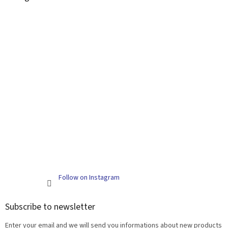
Follow on Instagram
Subscribe to newsletter
Enter your email and we will send you informations about new products