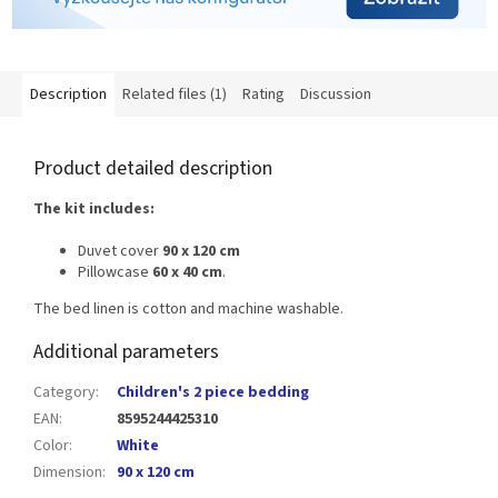
Description
Related files (1)
Rating
Discussion
Product detailed description
The kit includes:
Duvet cover
90 x 120 cm
Pillowcase
60 x 40 cm
.
The bed linen is cotton and machine washable.
Additional parameters
Category
:
Children's 2 piece bedding
EAN
:
8595244425310
Color
:
White
Dimension
:
90 x 120 cm