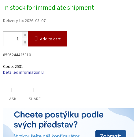
Measure
In stock for immediate shipment
price:
Delivery to:
2026. 08. 07.
Add to cart
8595244425310
Code:
2531
Detailed information
ASK
SHARE