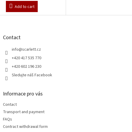
Add to cart
F
o
o
t
Contact
e
r
info
@
scarlett.cz
+420 417 535 770
+420 602 196 230
Sledujte náš Facebook
Informace pro vás
Contact
Transport and payment
FAQs
Contract withdrawal form