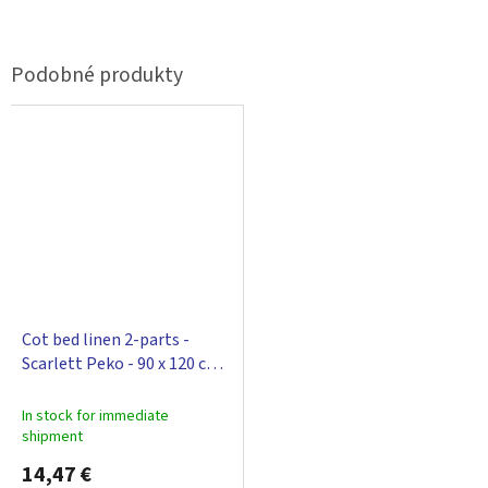
Cot bed linen 2-parts -
Scarlett Peko - 90 x 120 cm -
blue
In stock for immediate
shipment
14,47 €