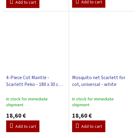
Add to cart
Add to cart
4-Piece Cot Mantle -
Mosquito net Scarlett for
Scarlett Peko - 180 x 30 cm -
cot, universal - white
white
In stock for immediate
In stock for immediate
shipment
shipment
18,60 €
18,60 €
Add to cart
Add to cart