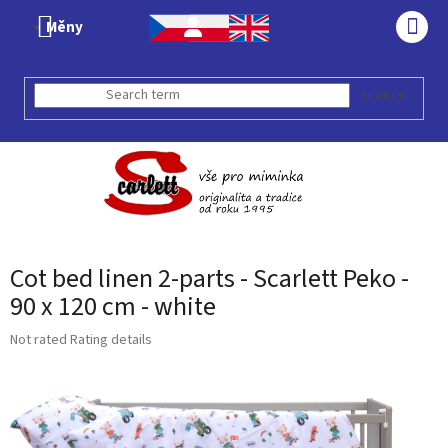
Skip
Měny
to
SHO
content
CAR
SEARCH
Cot bed linen 2-parts - Scarlett Peko -
90 x 120 cm - white
The
Not rated
Rating details
average
product
rating
is
0,0