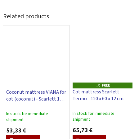
Related products
FREE
F
R
Cot mattress Scarlett
Coconut mattress VIANA for
E
Termo - 120 x 60 x 12 cm
cot (coconut) - Scarlett 120
E
x 60 x 6 cm
In stock for immediate
In stock for immediate
shipment
shipment
65,73 €
53,33 €