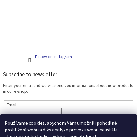
Follow on Instagram
Subscribe to newsletter
Enter your email and we will send you informations about new products
in our e-shop.
Email
SUBSCRIBE
Používáme cookies, abychom Vám umožnili pohodlné
prohlížení webu a díky analýze provozu webu neustále
zlepšovali jeho funkce, výkon a použitelnost.