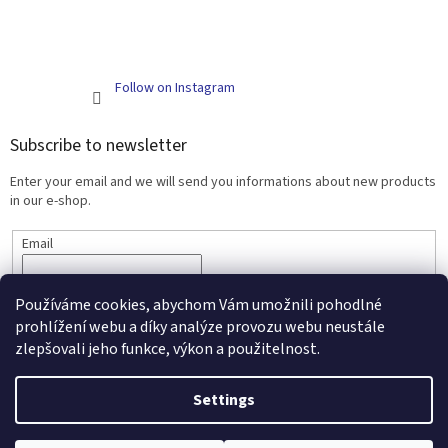
Follow on Instagram
Subscribe to newsletter
Enter your email and we will send you informations about new products
in our e-shop.
Email
SUBSCRIBE
Používáme cookies, abychom Vám umožnili pohodlné
prohlížení webu a díky analýze provozu webu neustále
zlepšovali jeho funkce, výkon a použitelnost.
Created by Shoptet
Settings
Copyright 2026
Scarlett - kojenecké zboží a nábytek
. All rights