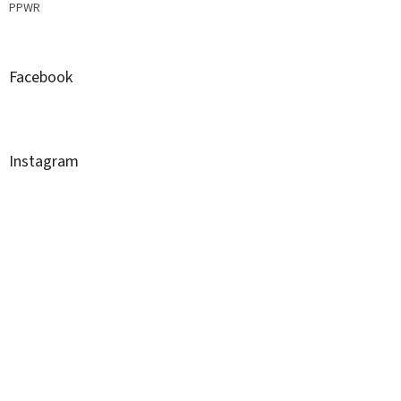
PPWR
Facebook
Instagram