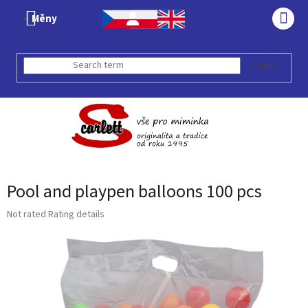
Skip
Měny
to
SHO
content
CAR
SEARCH
Pool and playpen balloons 100 pcs
The
Not rated
Rating details
average
product
rating
is
0,0
out
of