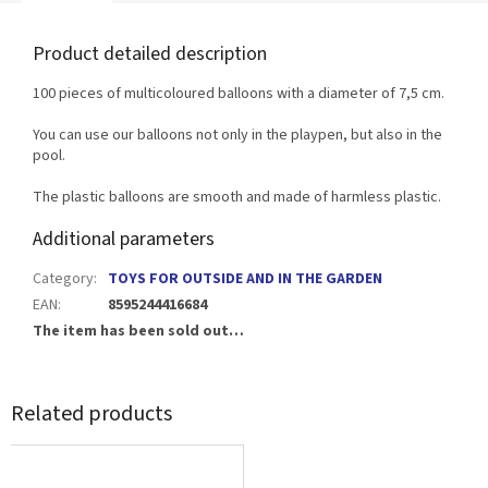
Product detailed description
100 pieces of multicoloured balloons with a diameter of 7,5 cm.
You can use our balloons not only in the playpen, but also in the
pool.
The plastic balloons are smooth and made of harmless plastic.
Additional parameters
Category
:
TOYS FOR OUTSIDE AND IN THE GARDEN
EAN
:
8595244416684
The item has been sold out…
Related products