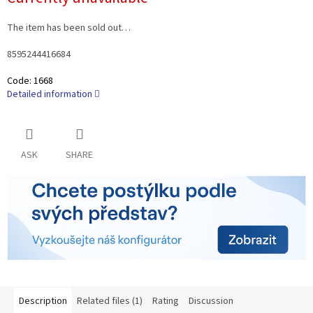
price:
The item has been sold out…
8595244416684
Code:
1668
Detailed information
ASK
SHARE
Description
Related files (1)
Rating
Discussion