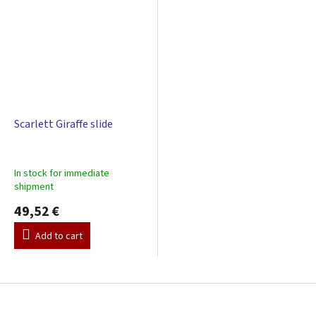
Scarlett Giraffe slide
In stock for immediate
shipment
49,52 €
Add to cart
F
o