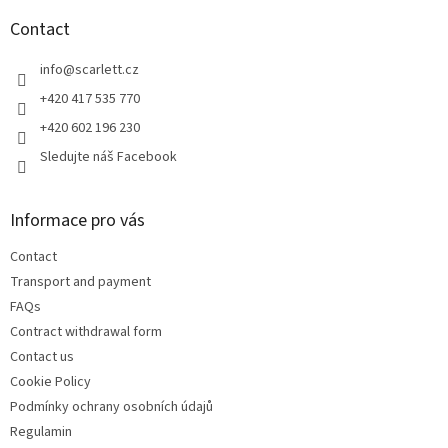
o
t
Contact
e
r
info
@
scarlett.cz
+420 417 535 770
+420 602 196 230
Sledujte náš Facebook
Informace pro vás
Contact
Transport and payment
FAQs
Contract withdrawal form
Contact us
Cookie Policy
Podmínky ochrany osobních údajů
Regulamin