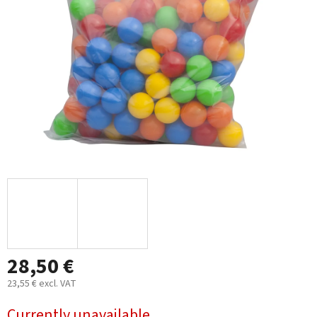
5
stars.
28,50 €
23,55 € excl. VAT
Measure
Currently unavailable